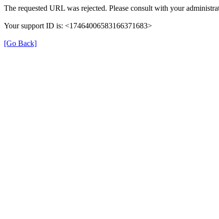
The requested URL was rejected. Please consult with your administrat
Your support ID is: <17464006583166371683>
[Go Back]