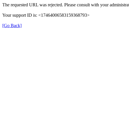
The requested URL was rejected. Please consult with your administrat
Your support ID is: <17464006583159368793>
[Go Back]