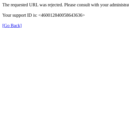
The requested URL was rejected. Please consult with your administrat
Your support ID is: <460012840058643636>
[Go Back]