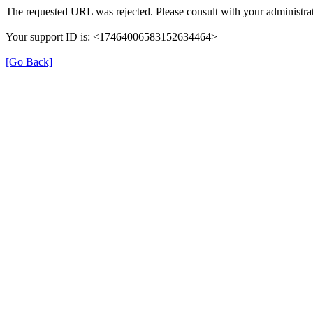
The requested URL was rejected. Please consult with your administrat
Your support ID is: <17464006583152634464>
[Go Back]