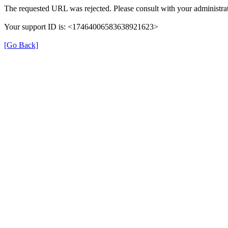
The requested URL was rejected. Please consult with your administrat
Your support ID is: <17464006583638921623>
[Go Back]