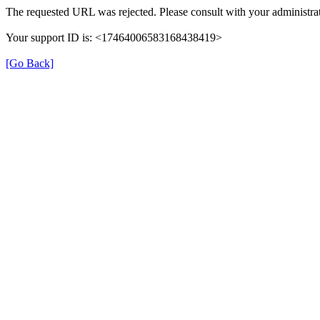
The requested URL was rejected. Please consult with your administrat
Your support ID is: <17464006583168438419>
[Go Back]