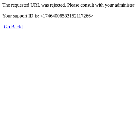
The requested URL was rejected. Please consult with your administrat
Your support ID is: <17464006583152117266>
[Go Back]