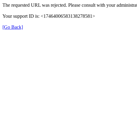
The requested URL was rejected. Please consult with your administrat
Your support ID is: <17464006583138278581>
[Go Back]