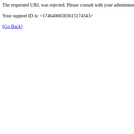
The requested URL was rejected. Please consult with your administrat
Your support ID is: <17464006583615174343>
[Go Back]