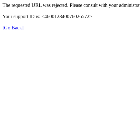
The requested URL was rejected. Please consult with your administrat
Your support ID is: <460012840076026572>
[Go Back]