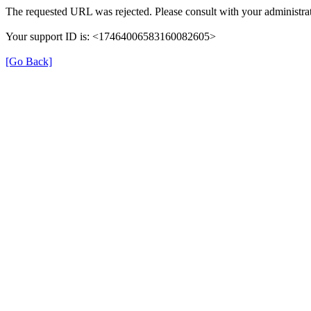
The requested URL was rejected. Please consult with your administrat
Your support ID is: <17464006583160082605>
[Go Back]