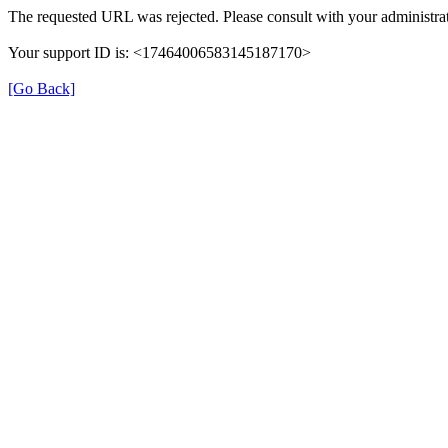
The requested URL was rejected. Please consult with your administrat
Your support ID is: <17464006583145187170>
[Go Back]