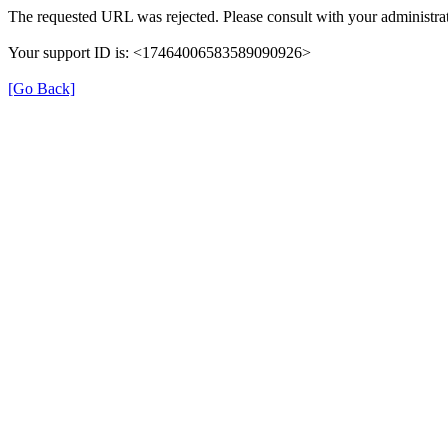
The requested URL was rejected. Please consult with your administrat
Your support ID is: <17464006583589090926>
[Go Back]