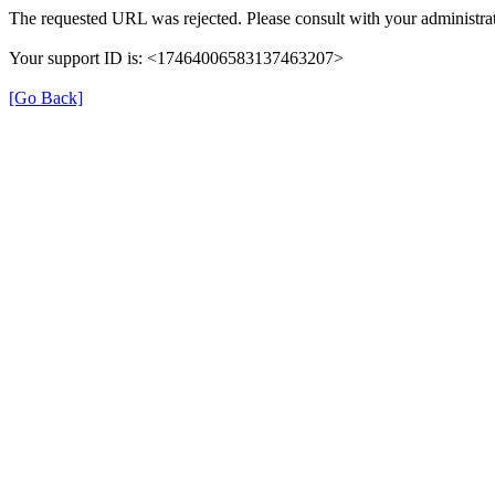
The requested URL was rejected. Please consult with your administrat
Your support ID is: <17464006583137463207>
[Go Back]