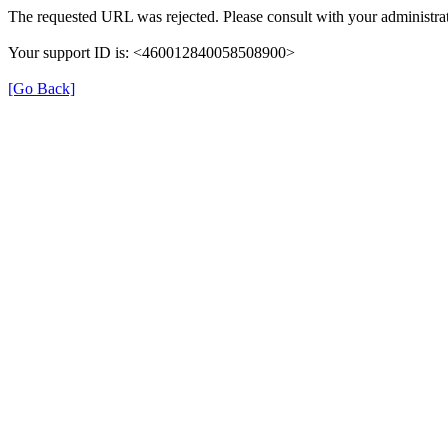
The requested URL was rejected. Please consult with your administrat
Your support ID is: <460012840058508900>
[Go Back]