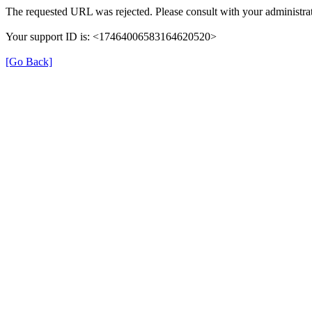
The requested URL was rejected. Please consult with your administrat
Your support ID is: <17464006583164620520>
[Go Back]