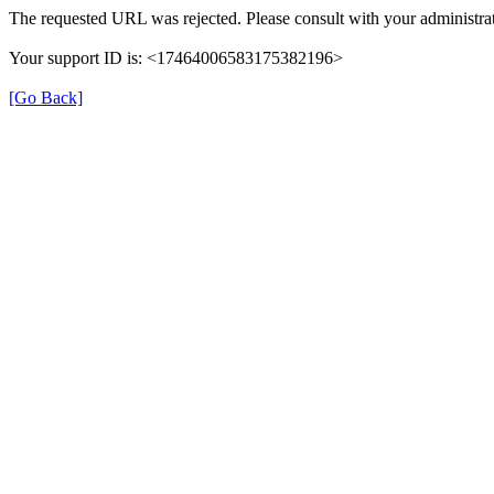
The requested URL was rejected. Please consult with your administrat
Your support ID is: <17464006583175382196>
[Go Back]