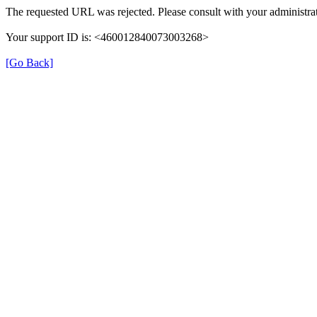
The requested URL was rejected. Please consult with your administrat
Your support ID is: <460012840073003268>
[Go Back]