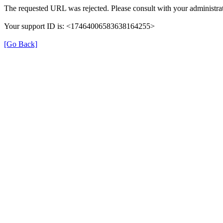
The requested URL was rejected. Please consult with your administrat
Your support ID is: <17464006583638164255>
[Go Back]