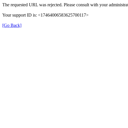
The requested URL was rejected. Please consult with your administrat
Your support ID is: <17464006583625700117>
[Go Back]