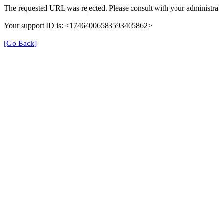
The requested URL was rejected. Please consult with your administrat
Your support ID is: <17464006583593405862>
[Go Back]