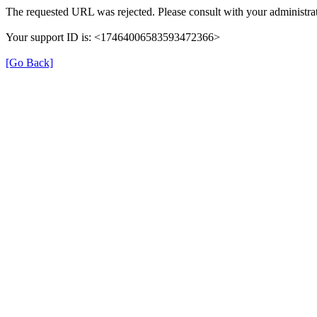
The requested URL was rejected. Please consult with your administrat
Your support ID is: <17464006583593472366>
[Go Back]