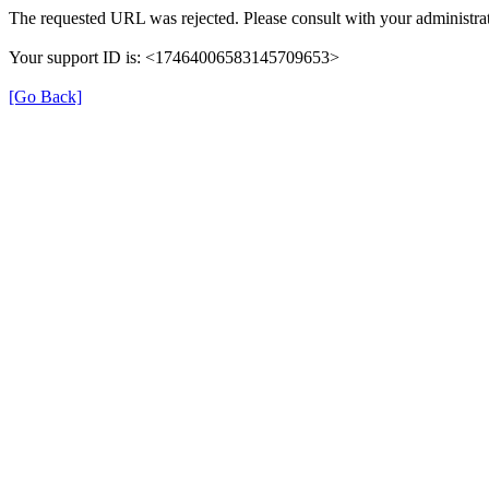
The requested URL was rejected. Please consult with your administrat
Your support ID is: <17464006583145709653>
[Go Back]