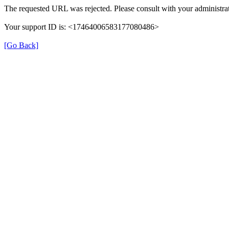
The requested URL was rejected. Please consult with your administrat
Your support ID is: <17464006583177080486>
[Go Back]