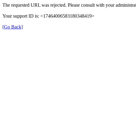
The requested URL was rejected. Please consult with your administrat
Your support ID is: <17464006583180348419>
[Go Back]