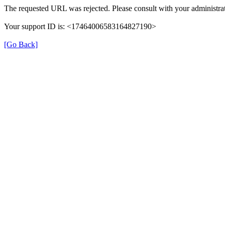
The requested URL was rejected. Please consult with your administrat
Your support ID is: <17464006583164827190>
[Go Back]