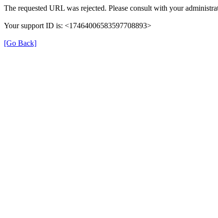
The requested URL was rejected. Please consult with your administrat
Your support ID is: <17464006583597708893>
[Go Back]