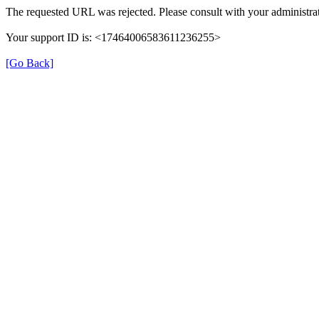
The requested URL was rejected. Please consult with your administrat
Your support ID is: <17464006583611236255>
[Go Back]