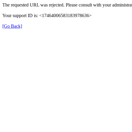
The requested URL was rejected. Please consult with your administrat
Your support ID is: <17464006583183978636>
[Go Back]