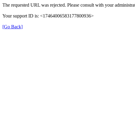
The requested URL was rejected. Please consult with your administrat
Your support ID is: <17464006583177800936>
[Go Back]