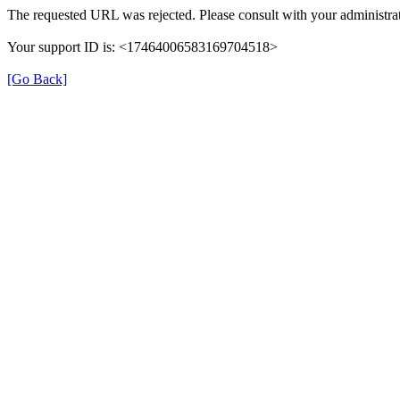
The requested URL was rejected. Please consult with your administrat
Your support ID is: <17464006583169704518>
[Go Back]