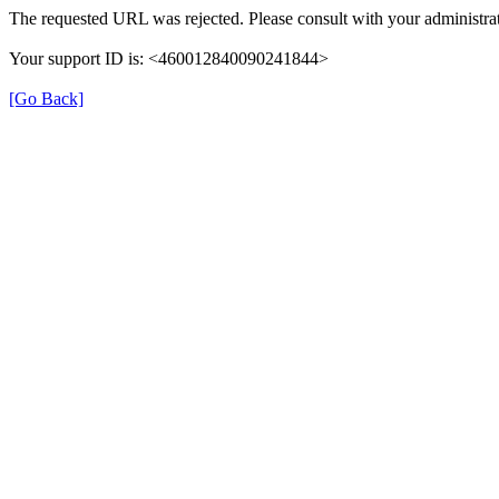
The requested URL was rejected. Please consult with your administrat
Your support ID is: <460012840090241844>
[Go Back]