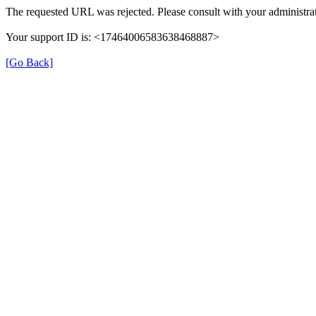
The requested URL was rejected. Please consult with your administrat
Your support ID is: <17464006583638468887>
[Go Back]