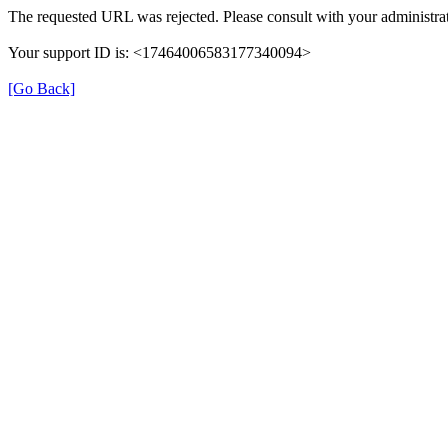
The requested URL was rejected. Please consult with your administrat
Your support ID is: <17464006583177340094>
[Go Back]