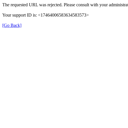
The requested URL was rejected. Please consult with your administrat
Your support ID is: <17464006583634583573>
[Go Back]