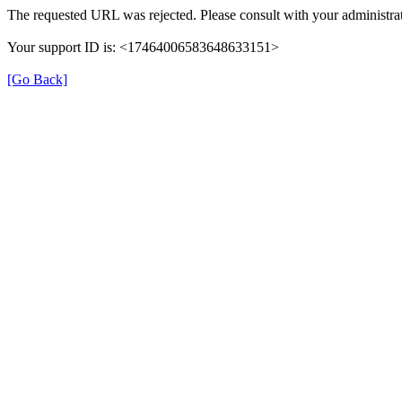
The requested URL was rejected. Please consult with your administrat
Your support ID is: <17464006583648633151>
[Go Back]