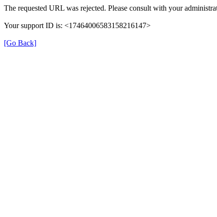
The requested URL was rejected. Please consult with your administrat
Your support ID is: <17464006583158216147>
[Go Back]