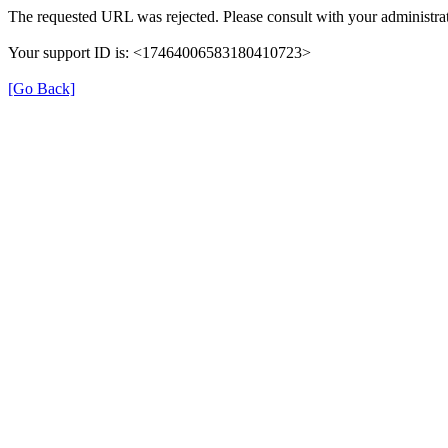
The requested URL was rejected. Please consult with your administrat
Your support ID is: <17464006583180410723>
[Go Back]