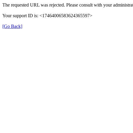
The requested URL was rejected. Please consult with your administrat
Your support ID is: <17464006583624365597>
[Go Back]