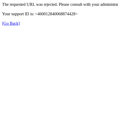
The requested URL was rejected. Please consult with your administrat
Your support ID is: <460012840068874428>
[Go Back]