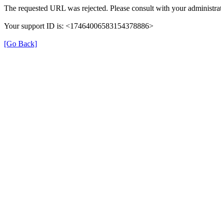
The requested URL was rejected. Please consult with your administrat
Your support ID is: <17464006583154378886>
[Go Back]