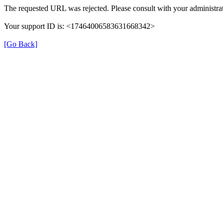
The requested URL was rejected. Please consult with your administrat
Your support ID is: <17464006583631668342>
[Go Back]