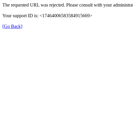
The requested URL was rejected. Please consult with your administrat
Your support ID is: <17464006583584915669>
[Go Back]