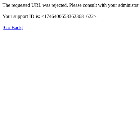
The requested URL was rejected. Please consult with your administrat
Your support ID is: <17464006583623681622>
[Go Back]