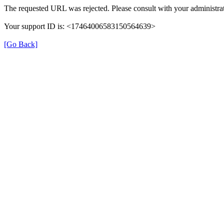
The requested URL was rejected. Please consult with your administrat
Your support ID is: <17464006583150564639>
[Go Back]