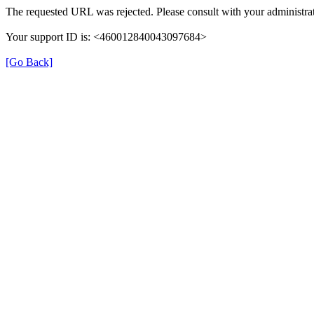
The requested URL was rejected. Please consult with your administrat
Your support ID is: <460012840043097684>
[Go Back]