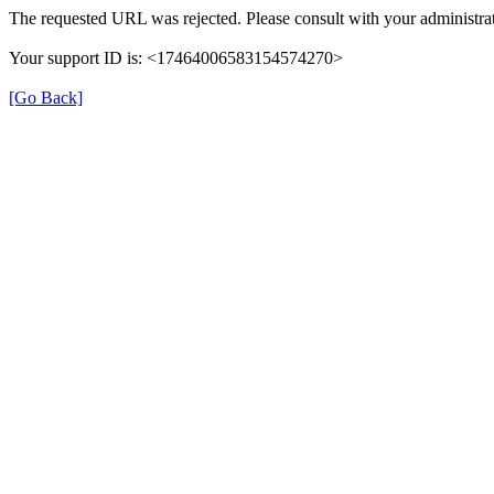
The requested URL was rejected. Please consult with your administrat
Your support ID is: <17464006583154574270>
[Go Back]