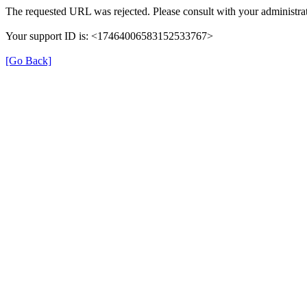
The requested URL was rejected. Please consult with your administrat
Your support ID is: <17464006583152533767>
[Go Back]