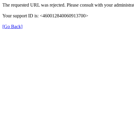
The requested URL was rejected. Please consult with your administrat
Your support ID is: <460012840060913700>
[Go Back]