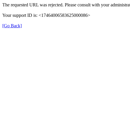
The requested URL was rejected. Please consult with your administrat
Your support ID is: <17464006583625000086>
[Go Back]